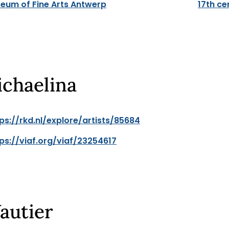
eum of Fine Arts Antwerp
17th ce
ichaelina
ps://rkd.nl/explore/artists/85684
ps://viaf.org/viaf/23254617
autier