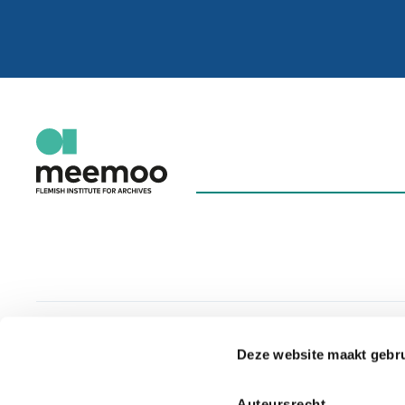
Deze website maakt gebru
Auteursrecht