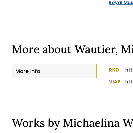
Royal Mus
More about Wautier, M
RKD
htt
More info
VIAF
htt
Works by Michaelina W