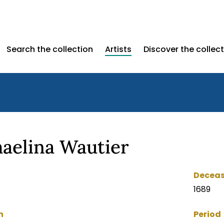
Search the collection
Artists
Discover the collec
aelina Wautier
Decea
1689
n
Period