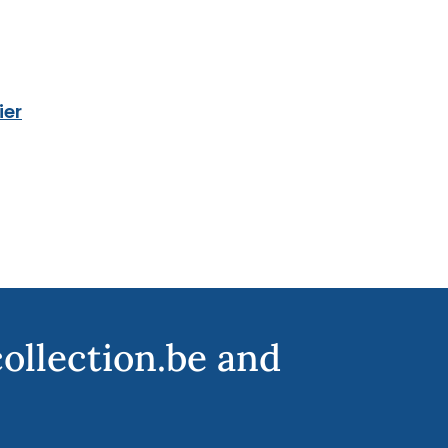
ier
collection.be and