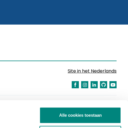
Site in het Nederlands
Alle cookies toestaan
Partners