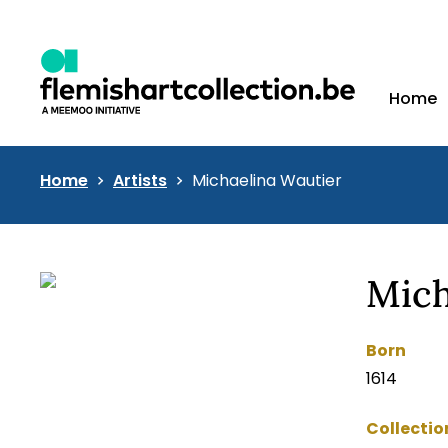
Home
Home
Artists
Michaelina Wautier
Mich
Born
1614
Collectio