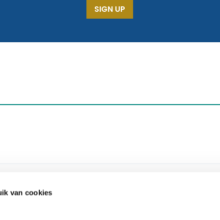
SIGN UP
ik van cookies