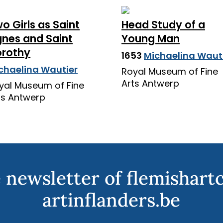
o Girls as Saint
Head Study of a
nes and Saint
Young Man
rothy
1653
Michaelina Waut
chaelina Wautier
Royal Museum of Fine
Arts Antwerp
yal Museum of Fine
ts Antwerp
 newsletter of flemishart
artinflanders.be