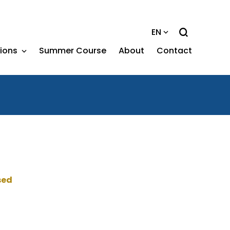
EN
tions
Summer Course
About
Contact
sed