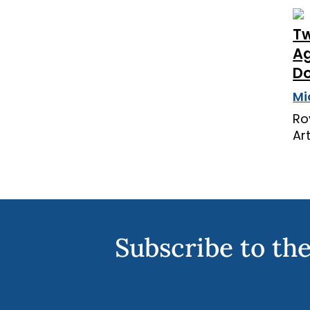
Tw
Ag
Do
Mi
Ro
Ar
Subscribe to the